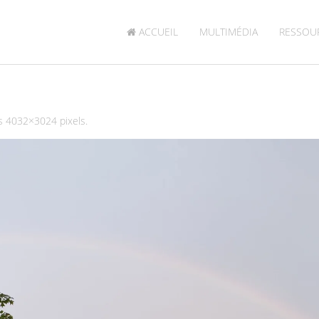
ACCUEIL
MULTIMÉDIA
RESSOU
is
4032×3024
pixels.