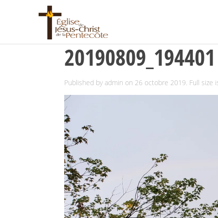
20190809_194401
Published by
admin
on
26 octobre 2019
. Full size 