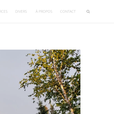
RCES
DIVERS
À PROPOS
CONTACT