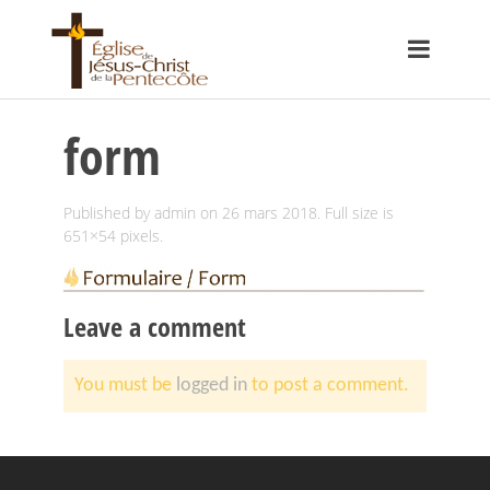
form
Published by
admin
on
26 mars 2018
. Full size is
651×54
pixels.
Leave a comment
You must be
logged in
to post a comment.