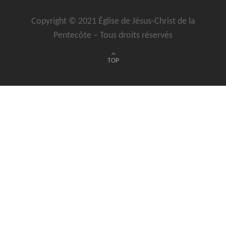
Copyright © 2021 Église de Jésus-Christ de la
Pentecôte – Tous droits réservés
TOP