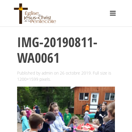
IMG-20190811-
WA0061
Published by
admin
on
26 octobre 2019
. Full size is
1200×1599
pixels.