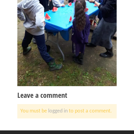
Leave a comment
You must be
logged in
to post a comment.