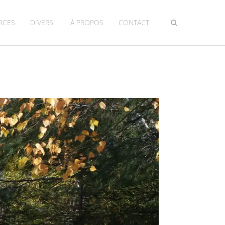
RCES
DIVERS
À PROPOS
CONTACT