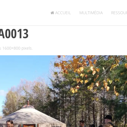
ACCUEIL
MULTIMÉDIA
RESSOU
A0013
is
1600×800
pixels.