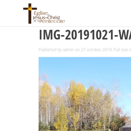
IMG-20191021-W
Published by
admin
on
27 octobre 2019
. Full size 