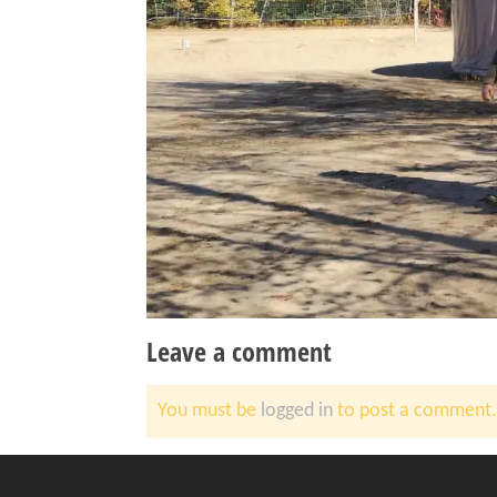
Leave a comment
You must be
logged in
to post a comment.