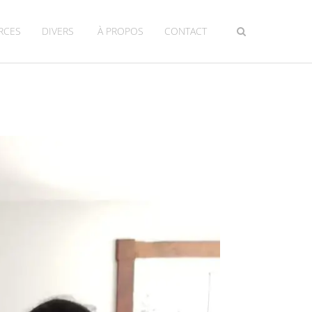
RCES
DIVERS
À PROPOS
CONTACT