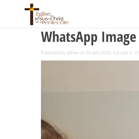
WhatsApp Image 2
Published by
admin
on
30 avril 2020
. Full size is
12