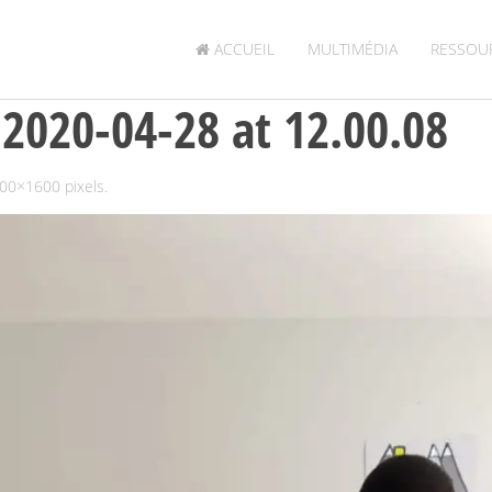
ACCUEIL
MULTIMÉDIA
RESSOU
020-04-28 at 12.00.08
00×1600
pixels.